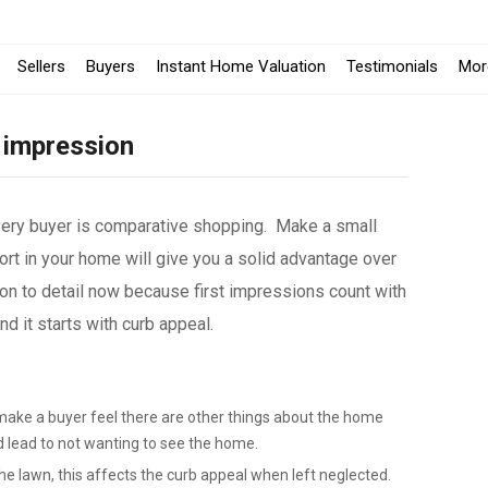
Sellers
Buyers
Instant Home Valuation
Testimonials
Mor
 impression
very buyer is comparative shopping. Make a small
rt in your home will give you a solid advantage over
on to detail now because first impressions count with
 it starts with curb appeal.
make a buyer feel there are other things about the home
d lead to not wanting to see the home.
e lawn, this affects the curb appeal when left neglected.