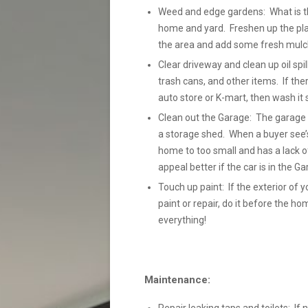
Weed and edge gardens: What is the 
home and yard. Freshen up the pla
the area and add some fresh mulch
Clear driveway and clean up oil spil
trash cans, and other items. If the
auto store or K-mart, then wash it so 
Clean out the Garage: The garage s
a storage shed. When a buyer see’s
home to too small and has a lack of
appeal better if the car is in the 
Touch up paint: If the exterior of y
paint or repair, do it before the h
everything!
Maintenance: