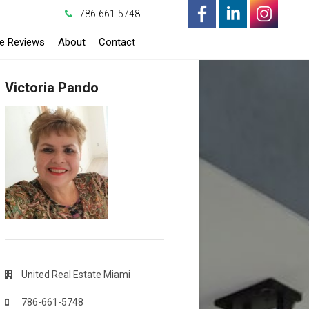
786-661-5748
-
-
-
-
e Reviews
About
Contact
Opens
Opens
Opens
Opens
Victoria Pando
in
in
in
in
a
a
a
a
New
New
New
New
Window
Window
Window
Window
United Real Estate Miami
786-661-5748