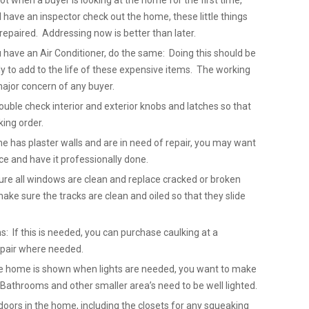
not when a buyer is looking at the home for the first time,
ave an inspector check out the home, these little things
repaired. Addressing now is better than later.
u have an Air Conditioner, do the same: Doing this should be
 to add to the life of these expensive items. The working
major concern of any buyer.
uble check interior and exterior knobs and latches so that
king order.
me has plaster walls and are in need of repair, you may want
ice and have it professionally done.
re all windows are clean and replace cracked or broken
ake sure the tracks are clean and oiled so that they slide
: If this is needed, you can purchase caulking at a
epair where needed.
 the home is shown when lights are needed, you want to make
. Bathrooms and other smaller area’s need to be well lighted.
doors in the home, including the closets for any squeaking