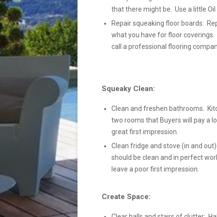
that there might be. Use a little Oi
Repair squeaking floor boards: Rep
what you have for floor coverings.
call a professional flooring compan
Squeaky Clean:
Clean and freshen bathrooms. Kit
two rooms that Buyers will pay a lo
great first impression.
Clean fridge and stove (in and out):
should be clean and in perfect wor
leave a poor first impression.
Create Space:
Clear halls and stairs of clutter: Ha