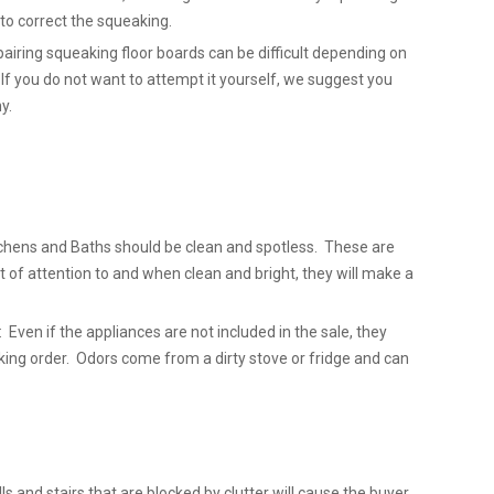
l to correct the squeaking.
airing squeaking floor boards can be difficult depending on
 If you do not want to attempt it yourself, we suggest you
y.
chens and Baths should be clean and spotless. These are
t of attention to and when clean and bright, they will make a
 Even if the appliances are not included in the sale, they
king order. Odors come from a dirty stove or fridge and can
lls and stairs that are blocked by clutter will cause the buyer