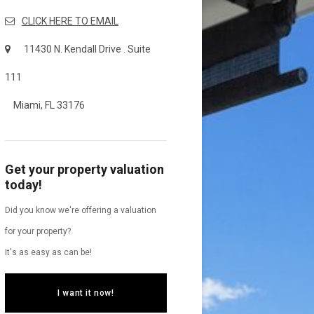
CLICK HERE TO EMAIL
11430 N. Kendall Drive . Suite
111
Miami, FL 33176
Get your property valuation
today!
Did you know we're offering a valuation
for your property?
It's as easy as can be!
I want it now!