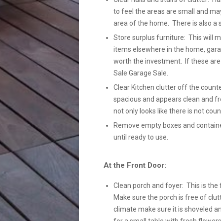
to feel the areas are small and ma
area of the home. There is also a 
Store surplus furniture: This will
items elsewhere in the home, gara
worth the investment. If these ar
Sale Garage Sale.
Clear Kitchen clutter off the count
spacious and appears clean and fre
not only looks like there is not coun
Remove empty boxes and containers
until ready to use.
At the Front Door:
Clean porch and foyer: This is the 
Make sure the porch is free of clutt
climate make sure it is shoveled a