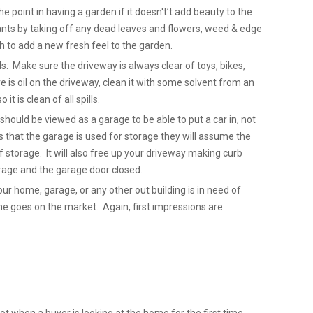
point in having a garden if it doesn't’t add beauty to the
nts by taking off any dead leaves and flowers, weed & edge
 to add a new fresh feel to the garden.
ls: Make sure the driveway is always clear of toys, bikes,
re is oil on the driveway, clean it with some solvent from an
it is clean of all spills.
hould be viewed as a garage to be able to put a car in, not
 that the garage is used for storage they will assume the
 storage. It will also free up your driveway making curb
Garage and the garage door closed.
our home, garage, or any other out building is in need of
ome goes on the market. Again, first impressions are