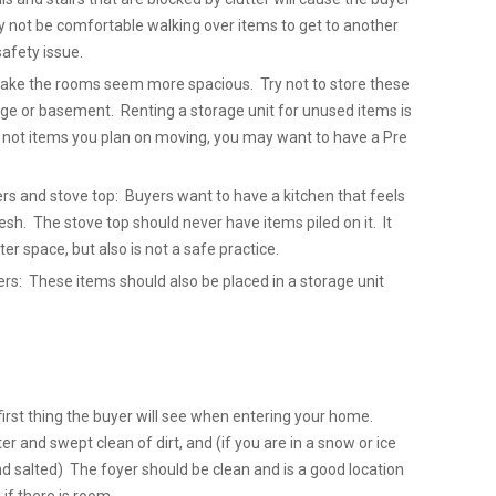
y not be comfortable walking over items to get to another
safety issue.
 make the rooms seem more spacious. Try not to store these
ge or basement. Renting a storage unit for unused items is
e not items you plan on moving, you may want to have a Pre
ers and stove top: Buyers want to have a kitchen that feels
sh. The stove top should never have items piled on it. It
ter space, but also is not a safe practice.
: These items should also be placed in a storage unit
first thing the buyer will see when entering your home.
er and swept clean of dirt, and (if you are in a snow or ice
nd salted) The foyer should be clean and is a good location