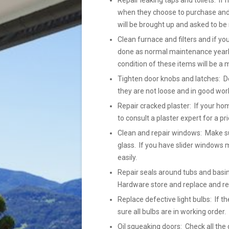
Repair leaking taps and toilets: If 
when they choose to purchase and h
will be brought up and asked to be 
Clean furnace and filters and if yo
done as normal maintenance yearly
condition of these items will be a 
Tighten door knobs and latches: Do
they are not loose and in good wor
Repair cracked plaster: If your ho
to consult a plaster expert for a pr
Clean and repair windows: Make su
glass. If you have slider windows m
easily.
Repair seals around tubs and basins
Hardware store and replace and r
Replace defective light bulbs: If
sure all bulbs are in working order
Oil squeaking doors: Check all the 