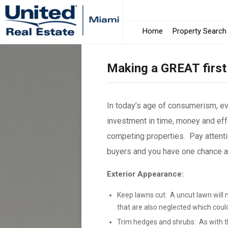
Home
Property Search
Making a GREAT first
In today’s age of consumerism, e
investment in time, money and effo
competing properties. Pay attenti
buyers and you have one chance and
Exterior Appearance:
Keep lawns cut: A uncut lawn will 
that are also neglected which coul
Trim hedges and shrubs: As with th